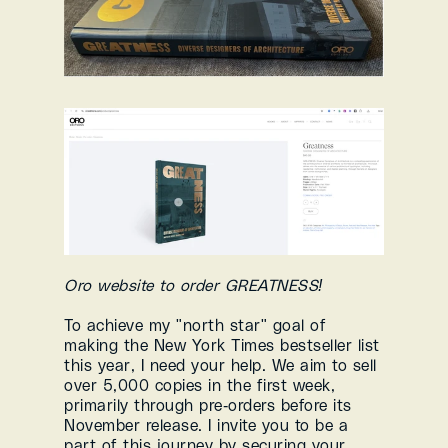
Oro website to order GREATNESS!
To achieve my "north star" goal of 
making the New York Times bestseller list 
this year, I need your help. We aim to sell 
over 5,000 copies in the first week, 
primarily through pre-orders before its 
November release. I invite you to be a 
part of this journey by securing your 