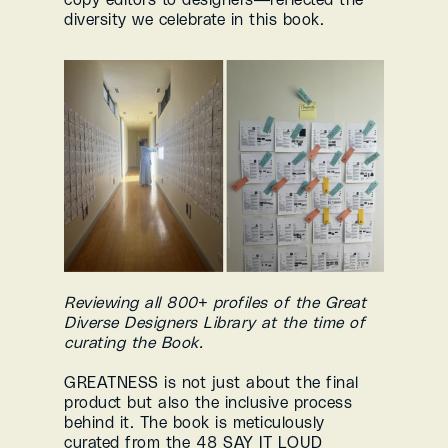
diversity we celebrate in this book.
Reviewing all 800+ profiles of the Great 
Diverse Designers Library at the time of 
curating the Book.
GREATNESS is not just about the final 
product but also the inclusive process 
behind it. The book is meticulously 
curated from the 48 SAY IT LOUD 