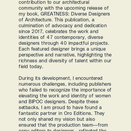
contribution to our architectural 
community with the upcoming release of 
my book, GREATNESS: Diverse Designers 
of Architecture. This publication, a 
culmination of advocacy and dedication 
since 2017, celebrates the work and 
identities of 47 contemporary, diverse 
designers through 40 impactful projects. 
Each featured designer brings a unique 
perspective and narrative, highlighting the 
richness and diversity of talent within our 
field today.
During its development, I encountered 
numerous challenges, including publishers 
who failed to recognize the importance of 
elevating the work and identity of women 
and BIPOC designers. Despite these 
setbacks, I am proud to have found a 
fantastic partner in Oro Editions. They 
not only shared my vision but also 
ensured that the production team—from 
copy editors to designers—reflected the 