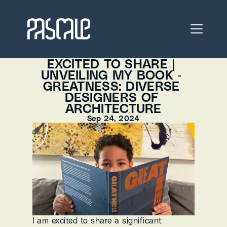
EXCITED TO SHARE | 
UNVEILING MY BOOK - 
GREATNESS: DIVERSE 
DESIGNERS OF 
ARCHITECTURE
Sep 24, 2024
I am excited to share a significant 