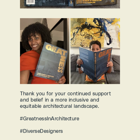
Thank you for your continued support 
and belief in a more inclusive and 
equitable architectural landscape.
#GreatnessInArchitecture 
#DiverseDesigners 