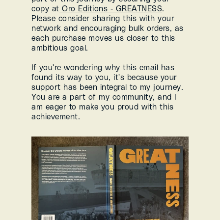
copy at
 Oro Editions - GREATNESS
. 
Please consider sharing this with your 
network and encouraging bulk orders, as 
each purchase moves us closer to this 
ambitious goal.
If you're wondering why this email has 
found its way to you, it's because your 
support has been integral to my journey. 
You are a part of my community, and I 
am eager to make you proud with this 
achievement.