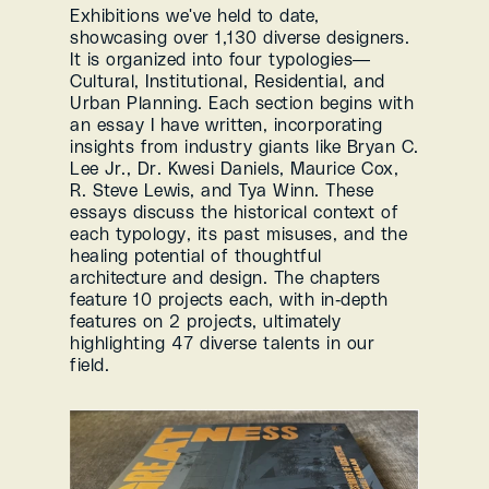
Exhibitions we've held to date, 
showcasing over 1,130 diverse designers. 
It is organized into four typologies—
Cultural, Institutional, Residential, and 
Urban Planning. Each section begins with 
an essay I have written, incorporating 
insights from industry giants like Bryan C. 
Lee Jr., Dr. Kwesi Daniels, Maurice Cox, 
R. Steve Lewis, and Tya Winn. These 
essays discuss the historical context of 
each typology, its past misuses, and the 
healing potential of thoughtful 
architecture and design. The chapters 
feature 10 projects each, with in-depth 
features on 2 projects, ultimately 
highlighting 47 diverse talents in our 
field.