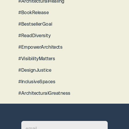
#ArchitecturalHealing 
#BookRelease 
#BestsellerGoal 
#ReadDiversity 
#EmpowerArchitects 
#VisibilityMatters 
#DesignJustice
#InclusiveSpaces 
#ArchitecturalGreatness