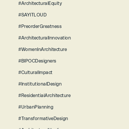
#ArchitecturalEquity 
#SAYITLOUD 
#PreorderGreatness 
#ArchitecturalInnovation 
#WomenInArchitecture 
#BIPOCDesigners 
#CulturalImpact 
#InstitutionalDesign 
#ResidentialArchitecture 
#UrbanPlanning 
#TransformativeDesign 