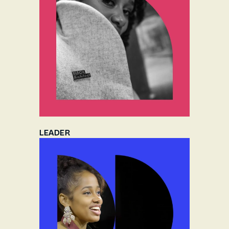
LEADER