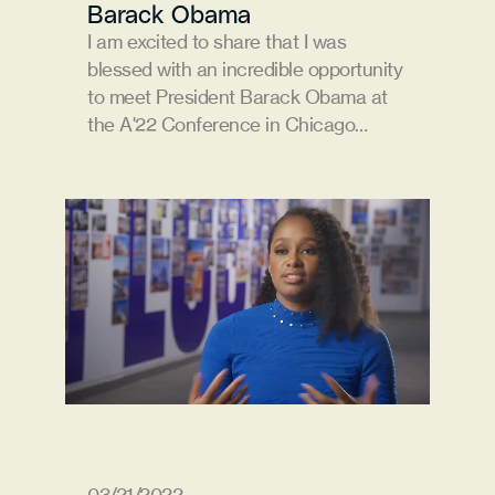
Barack Obama
I am excited to share that I was 
blessed with an incredible opportunity 
to meet President Barack Obama at 
the A'22 Conference in Chicago…
03/21/2022