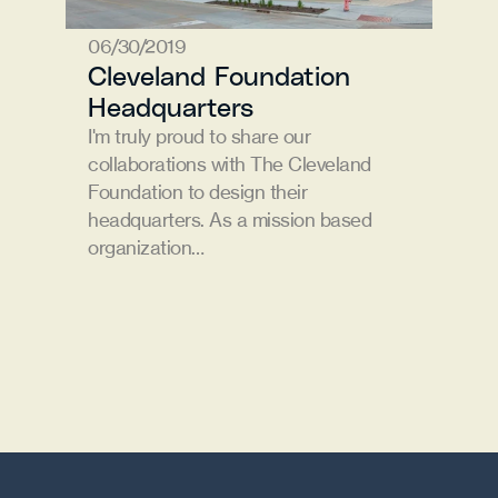
06/30/2019
Cleveland Foundation 
Headquarters
I'm truly proud to share our 
collaborations with The Cleveland 
Foundation to design their 
headquarters. As a mission based 
organization…