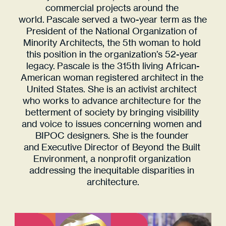
ARCHITECT 
commercial projects around the 
ACTIVIST 
world. Pascale served a two-year term as the 
VISIONARY 
President of the National Organization of 
Minority Architects, the 5th woman to hold 
LEADER 
this position in the organization’s 52-year 
legacy. Pascale is the 315th living African-
American woman registered architect in the 
United States. She is an activist architect 
who works to advance architecture for the 
betterment of society by bringing visibility 
and voice to issues concerning women and 
BIPOC designers. She is the founder 
and Executive Director of Beyond the Built 
Environment, a nonprofit organization 
addressing the inequitable disparities in 
architecture.