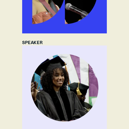
SPEAKER