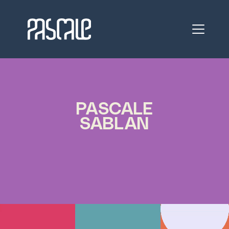
PASCALE
SABLAN
RESHAPING
FUTURES
ARCHITECT 
ACTIVIST 
VISIONARY 
LEADER 