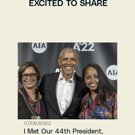
EXCITED TO SHARE
07/06/2022
I Met Our 44th President, 