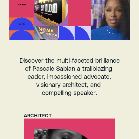
Discover the multi-faceted brilliance 
of Pascale Sablan a trailblazing 
leader, impassioned advocate, 
visionary architect, and 
compelling speaker.
ARCHITECT