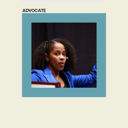
ADVOCATE