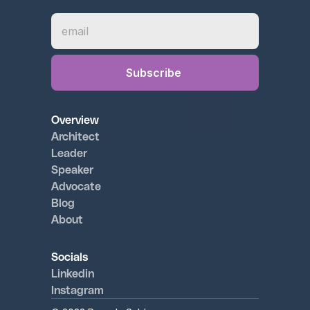
Overview
Architect 
Leader
Speaker
Advocate
Blog
About
Socials
Linkedin
Instagram