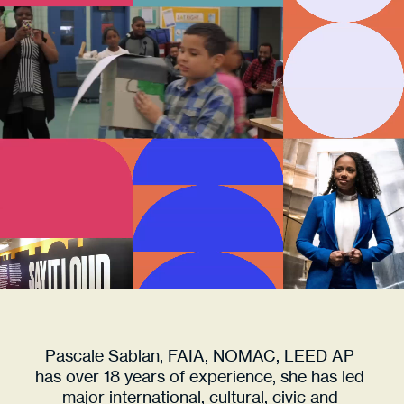
RESHAPING
FUTURES
ARCHITECT 
ACTIVIST 
VISIONARY 
LEADER 
RESHAPING
FUTURES
ARCHITECT 
ACTIVIST 
VISIONARY 
LEADER 
RESHAPING
Pascale Sablan, FAIA, NOMAC, LEED AP 
FUTURES
has over 18 years of experience, she has led 
major international, cultural, civic and 