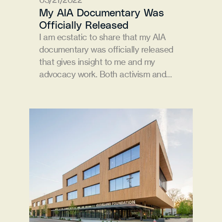
My AIA Documentary Was 
Officially Released
I am ecstatic to share that my AIA 
documentary was officially released 
that gives insight to me and my 
advocacy work. Both activism and…