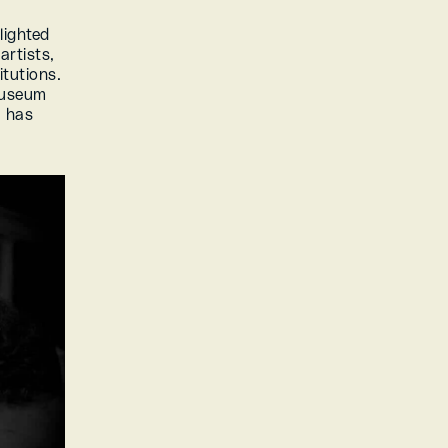
ighted 
rtists, 
tutions. 
useum 
 has 