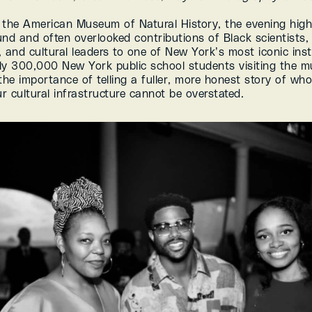
 the American Museum of Natural History, the evening highl
nd and often overlooked contributions of Black scientists, a
 and cultural leaders to one of New York’s most iconic insti
ly 300,000 New York public school students visiting the m
the importance of telling a fuller, more honest story of who
r cultural infrastructure cannot be overstated.