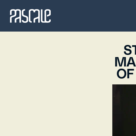
S
MA
OF