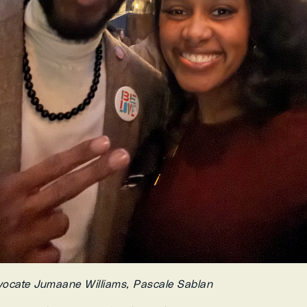
vocate Jumaane Williams, Pascale Sablan