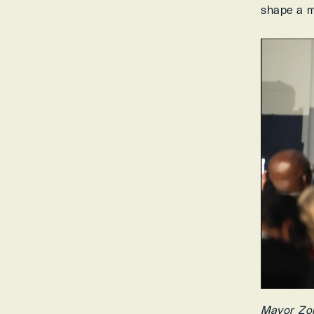
shape a m
Mayor Zoh