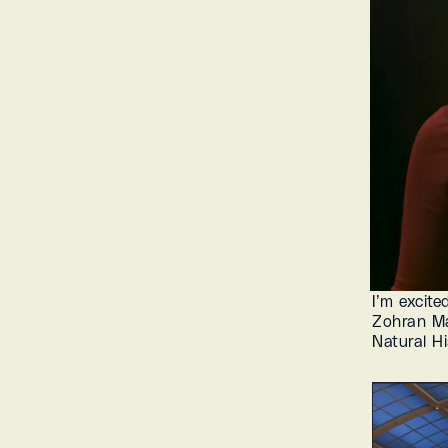
I’m excite
Zohran Ma
Natural Hi