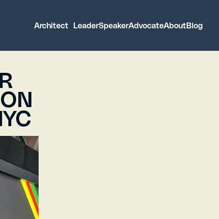
 Architect 
 Leader
Speaker
Advocate
About
Blog
 Architect 
 Leader
Speaker
Advocate
About
Blog
R 
ON 
NYC