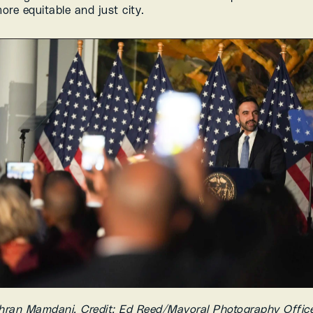
ore equitable and just city.
ran Mamdani, Credit: Ed Reed/Mayoral Photography Office