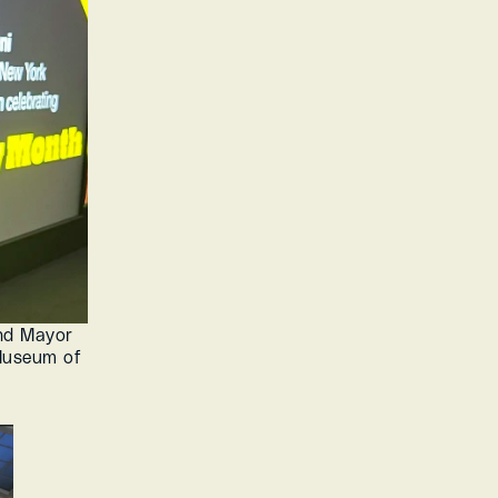
nd Mayor 
useum of 