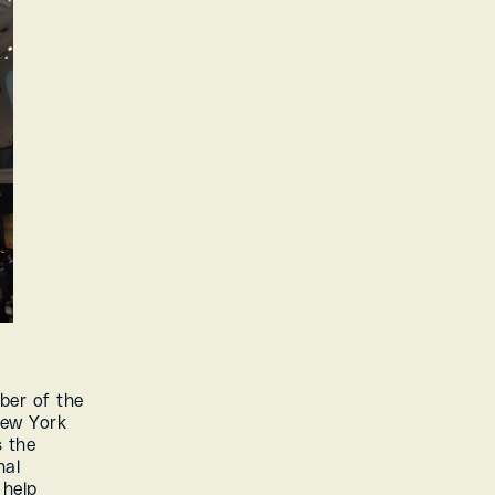
er of the 
ew York 
 the 
al 
help 