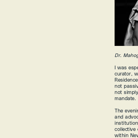
Dr. Maho
I was esp
curator, w
Residence 
not passive
not simply
mandate.
The evenin
and advoc
instituti
collective
within Ne