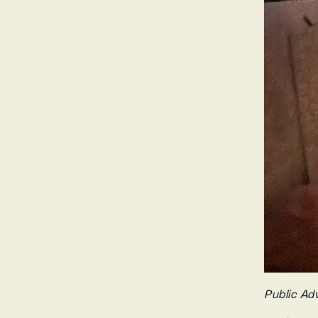
Public Ad