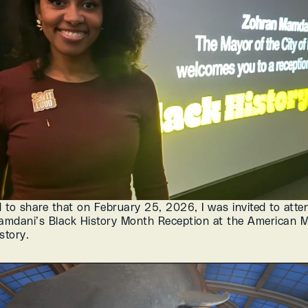
d to share that on February 25, 2026, I was invited to atte
mdani’s Black History Month Reception at the American M
story.