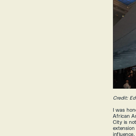
Credit: E
I was hon
African A
City is not
extension 
influence.