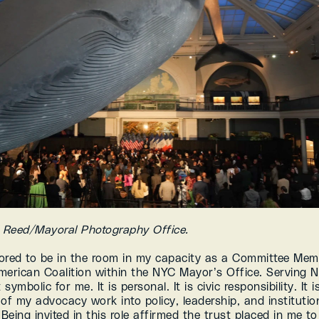
d Reed/Mayoral Photography Office.
ored to be in the room in my capacity as a Committee Memb
merican Coalition within the NYC Mayor’s Office. Serving N
 symbolic for me. It is personal. It is civic responsibility. It is
of my advocacy work into policy, leadership, and institution
 Being invited in this role affirmed the trust placed in me to 