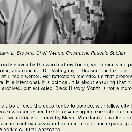
gany L. Browne, Chef Kwame Onwuachi, Pascale Sablan
ecially moved by the words of my friend, world-renowned po
riter, and educator Dr. Mahogany L. Browne, the first-ever 
at Lincoln Center. Her reflections reminded us that preserva
. It is intentional. It is political. It is about ensuring that his
 archived, but activated. Black History Month is not a momen
g also offered the opportunity to connect with fellow city l
ates who are committed to advancing representation acros
ons. I was deeply affirmed by Mayor Mamdani’s remarks and 
 commitment expressed in the room to continue expanding vis
w York’s cultural landscape.