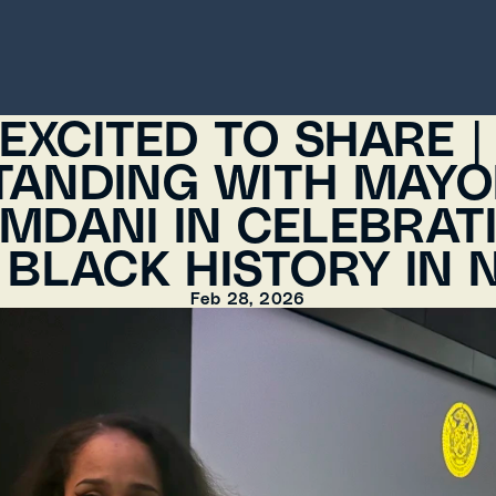
EXCITED TO SHARE | 
TANDING WITH MAYO
MDANI IN CELEBRATI
 BLACK HISTORY IN 
Feb 28, 2026