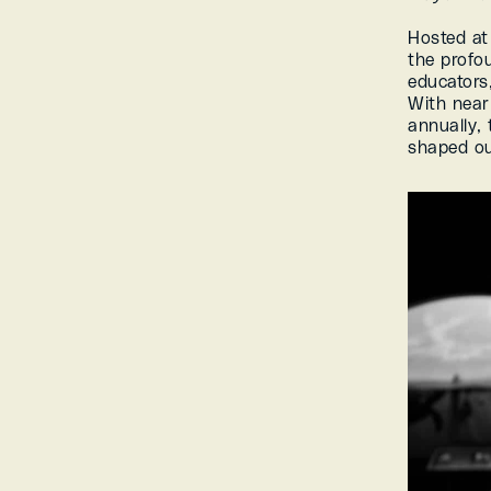
Hosted at
the profou
educators,
With near
annually, 
shaped ou