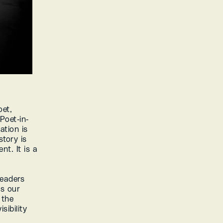
et, 
Poet-in-
tion is 
tory is 
t. It is a 
eaders 
s our 
the 
ibility 